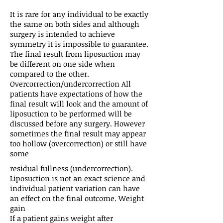
It is rare for any individual to be exactly
the same on both sides and although
surgery is intended to achieve
symmetry it is impossible to guarantee.
The final result from liposuction may
be different on one side when
compared to the other.
Overcorrection/undercorrection All
patients have expectations of how the
final result will look and the amount of
liposuction to be performed will be
discussed before any surgery. However
sometimes the final result may appear
too hollow (overcorrection) or still have
some
residual fullness (undercorrection).
Liposuction is not an exact science and
individual patient variation can have
an effect on the final outcome. Weight
gain
If a patient gains weight after