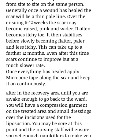
from site to site on the same person.
Generally once a wound has healed the
scar will be a thin pale line. Over the
ensuing 6-12 weeks the scar may
become raised, pink and wider. It often
becomes itchy too. It then stabilises
before slowly becoming flatter, paler
and less itchy. This can take up to a
further 12 months. Even after this time
scars continue to improve but at a
much slower rate.
Once everything has healed apply
Micropore tape along the scar and keep
it on continuously.
after in the recovery area until you are
awake enough to go back to the ward.
You will have a compression garment
on the treated area and small dressings
over the incisions used for the
liposuction. You may be sore at this
point and the nursing staff will ensure
you get enough painkillers to make you