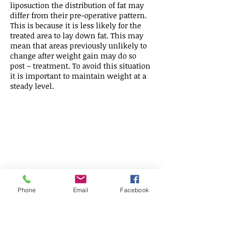
liposuction the distribution of fat may
differ from their pre-operative pattern.
This is because it is less likely for the
treated area to lay down fat. This may
mean that areas previously unlikely to
change after weight gain may do so
post – treatment. To avoid this situation
it is important to maintain weight at a
steady level.
At Home
You should avoid driving for
Phone
Email
Facebook
approximately 1-2 weeks according to the
areas treated. Equally you should avoid
strenuous activity/sport/fitness for a
similar period. Mr Khandwala will advise