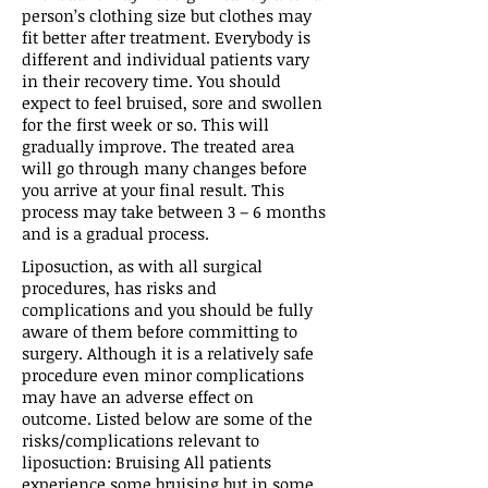
person’s clothing size but clothes may
fit better after treatment. Everybody is
different and individual patients vary
in their recovery time. You should
expect to feel bruised, sore and swollen
for the first week or so. This will
gradually improve. The treated area
will go through many changes before
you arrive at your final result. This
process may take between 3 – 6 months
and is a gradual process.
Liposuction, as with all surgical
procedures, has risks and
complications and you should be fully
aware of them before committing to
surgery. Although it is a relatively safe
procedure even minor complications
may have an adverse effect on
outcome. Listed below are some of the
risks/complications relevant to
liposuction: Bruising All patients
experience some bruising but in some