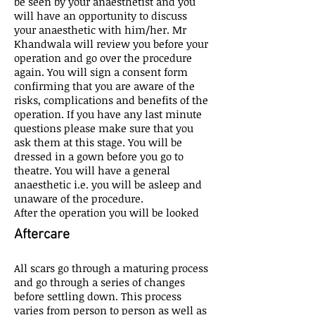
be seen by your anaesthetist and you
will have an opportunity to discuss
your anaesthetic with him/her. Mr
Khandwala will review you before your
operation and go over the procedure
again. You will sign a consent form
confirming that you are aware of the
risks, complications and benefits of the
operation. If you have any last minute
questions please make sure that you
ask them at this stage. You will be
dressed in a gown before you go to
theatre. You will have a general
anaesthetic i.e. you will be asleep and
unaware of the procedure.
After the operation you will be looked
Aftercare
All scars go through a maturing process
and go through a series of changes
before settling down. This process
varies from person to person as well as