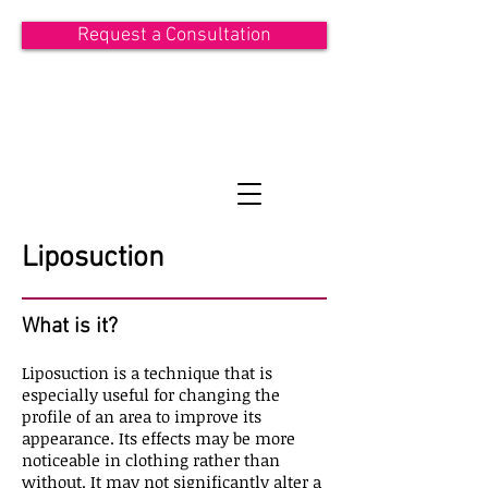
Request a Consultation
ASIT KHANDWALA
Consultant Plastic Surgeon
Liposuction
What is it?
Liposuction is a technique that is
especially useful for changing the
profile of an area to improve its
appearance. Its effects may be more
noticeable in clothing rather than
without. It may not significantly alter a