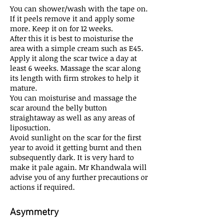
You can shower/wash with the tape on.
If it peels remove it and apply some
more. Keep it on for 12 weeks.
After this it is best to moisturise the
area with a simple cream such as E45.
Apply it along the scar twice a day at
least 6 weeks. Massage the scar along
its length with firm strokes to help it
mature.
You can moisturise and massage the
scar around the belly button
straightaway as well as any areas of
liposuction.
Avoid sunlight on the scar for the first
year to avoid it getting burnt and then
subsequently dark. It is very hard to
make it pale again. Mr Khandwala will
advise you of any further precautions or
actions if required.
Asymmetry