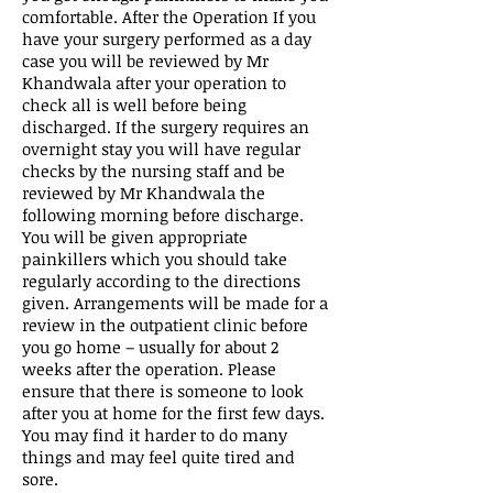
comfortable. After the Operation If you
have your surgery performed as a day
case you will be reviewed by Mr
Khandwala after your operation to
check all is well before being
discharged. If the surgery requires an
overnight stay you will have regular
checks by the nursing staff and be
reviewed by Mr Khandwala the
following morning before discharge.
You will be given appropriate
painkillers which you should take
regularly according to the directions
given. Arrangements will be made for a
review in the outpatient clinic before
you go home – usually for about 2
weeks after the operation. Please
ensure that there is someone to look
after you at home for the first few days.
You may find it harder to do many
things and may feel quite tired and
sore.