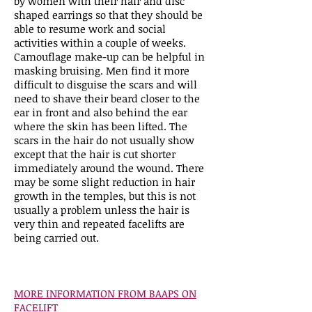
by women with their hair and disc
shaped earrings so that they should be
able to resume work and social
activities within a couple of weeks.
Camouflage make-up can be helpful in
masking bruising. Men find it more
difficult to disguise the scars and will
need to shave their beard closer to the
ear in front and also behind the ear
where the skin has been lifted. The
scars in the hair do not usually show
except that the hair is cut shorter
immediately around the wound. There
may be some slight reduction in hair
growth in the temples, but this is not
usually a problem unless the hair is
very thin and repeated facelifts are
being carried out.
MORE INFORMATION FROM BAAPS ON
FACELIFT