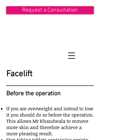
Request a Consultation
ASIT KHANDWALA
Consultant Plastic Surgeon
Facelift
Before the operation
If you are overweight and intend to lose
it you should do so before the operation.
This allows Mr Khandwala to remove
more skin and therefore achieve a
more pleasing result.
Stop taking tablets containing aspirin