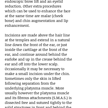
endoscopic brow lift and an eyelid
reduction. Other extra procedures
which can be used to enhance the face
at the same time are malar (cheek
bone) and chin augmentation and lip
enhancement.
Incisions are made above the hair line
at the temples and extend in a natural
line down the front of the ear, or just
inside the cartilage at the front of the
ear, and continue around behind the
earlobe and up in the crease behind the
ear and off into the lower scalp.
Occasionally it may be necessary to
make a small incision under the chin.
Sometimes only the skin is lifted
following separation from the
underlying platysma muscle. More
usually however the platysma muscle
and its fibrous attachments (S.M.A.S.) is
dissected free and sutured tightly to the
solid structures in front and behind the