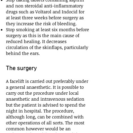
and non steroidal anti-inflammatory
drugs such as Voltarol and Indocid for
at least three weeks before surgery as
they increase the risk of bleeding.
Stop smoking at least six months before
surgery as this is the main cause of
reduced healing. It decreases
circulation of the skinflaps, particularly
behind the ears.
The surgery
A facelift is carried out preferably under
a general anaesthetic. It is possible to
carry out the procedure under local
anaesthetic and intravenous sedation
but the patient is advised to spend the
night in hospital. The procedure,
although long, can be combined with
other operations of all sorts. The most
common however would be an