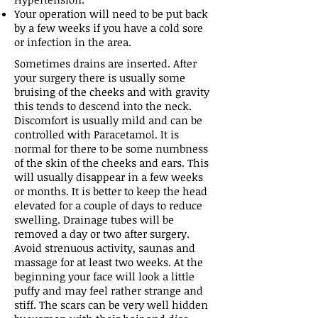
Your operation will need to be put back
by a few weeks if you have a cold sore
or infection in the area.
Sometimes drains are inserted. After
your surgery there is usually some
bruising of the cheeks and with gravity
this tends to descend into the neck.
Discomfort is usually mild and can be
controlled with Paracetamol. It is
normal for there to be some numbness
of the skin of the cheeks and ears. This
will usually disappear in a few weeks
or months. It is better to keep the head
elevated for a couple of days to reduce
swelling. Drainage tubes will be
removed a day or two after surgery.
Avoid strenuous activity, saunas and
massage for at least two weeks. At the
beginning your face will look a little
puffy and may feel rather strange and
stiff. The scars can be very well hidden