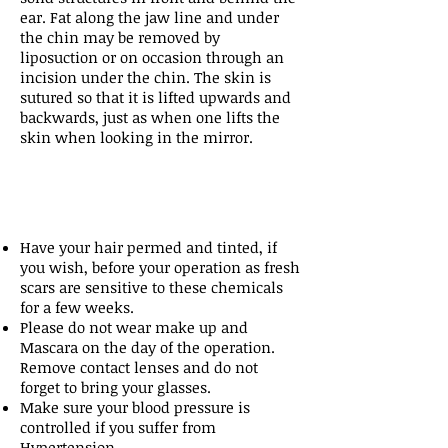
ear. Fat along the jaw line and under
the chin may be removed by
liposuction or on occasion through an
incision under the chin. The skin is
sutured so that it is lifted upwards and
backwards, just as when one lifts the
skin when looking in the mirror.
Have your hair permed and tinted, if
you wish, before your operation as fresh
scars are sensitive to these chemicals
for a few weeks.
Please do not wear make up and
Mascara on the day of the operation.
Remove contact lenses and do not
forget to bring your glasses.
Make sure your blood pressure is
controlled if you suffer from
Hypertension.