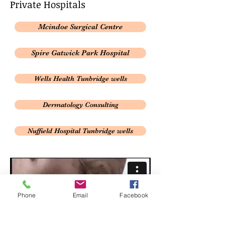
Private
​ Hospitals
Mcindoe Surgical Centre
Spire Gatwick Park Hospital
Wells Health Tunbridge wells
Dermatology Consulting
Nuffield Hospital Tunbridge wells
Phone
Email
Facebook