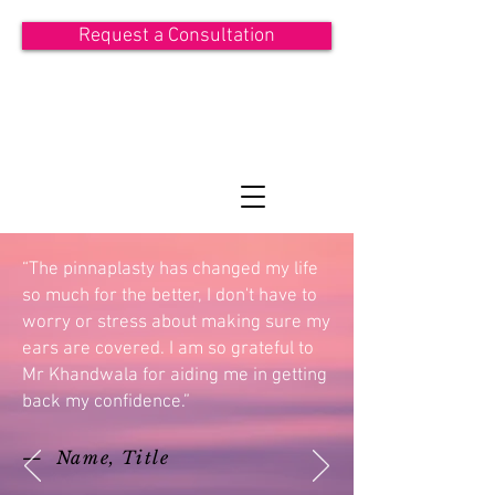
Request a Consultation
ASIT KHANDWALA
Consultant Plastic Surgeon
“The pinnaplasty has changed my life
so much for the better, I don't have to
worry or stress about making sure my
ears are covered. I am so grateful to
Mr Khandwala for aiding me in getting
back my confidence.”
— Name, Title