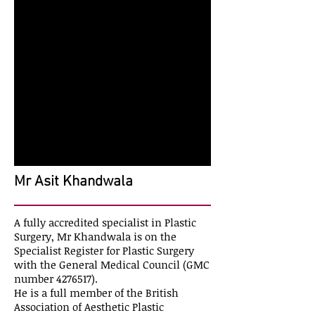
Mr Asit Khandwala
A fully accredited specialist in Plastic
Surgery, Mr Khandwala is on the
Specialist Register for Plastic Surgery
with the General Medical Council (GMC
number
4276517)
.
He is a full member of the British
Association of Aesthetic Plastic