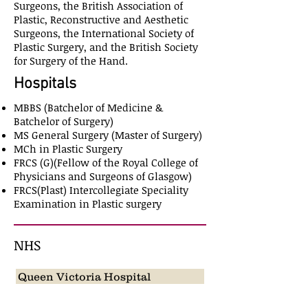
Surgeons, the British Association of
Plastic, Reconstructive and Aesthetic
Surgeons, the International Society of
Plastic Surgery, and the British Society
for Surgery of the Hand.
Hospitals
MBBS (Batchelor of Medicine &
Batchelor of Surgery)
MS General Surgery (Master of Surgery)
MCh in Plastic Surgery
FRCS (G)(Fellow of the Royal College of
Physicians and Surgeons of Glasgow)
FRCS(Plast) Intercollegiate Speciality
Examination in Plastic surgery
NHS
Queen Victoria Hospital